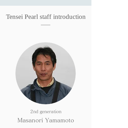
Tensei Pearl staff introduction
2nd generation
Masanori Yamamoto