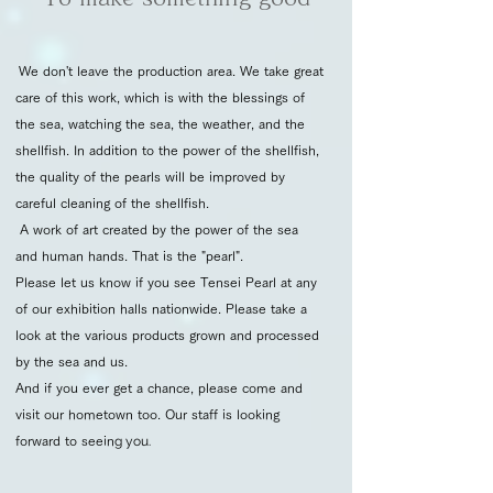
We don't leave the production area. We take great
care of this work, which is with the blessings of
the sea, watching the sea, the weather, and the
shellfish. In addition to the power of the shellfish,
the quality of the pearls will be improved by
careful cleaning of the shellfish.
A work of art created by the power of the sea
and human hands. That is the "pearl".
Please let us know if you see Tensei Pearl at any
of our exhibition halls nationwide. Please take a
look at the various products grown and processed
by the sea and us.
And if you ever get a chance, please come and
visit our hometown too. Our staff is looking
forward to seein
g you.