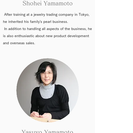
Shohei Yamamoto
After training at a jewelry trading company in Tokyo,
he inherited his family's pearl business.
In addition to handling all aspects of the business, he
is also enthusiastic about new product development
and overseas sales.
Yasuyo Yamamoto