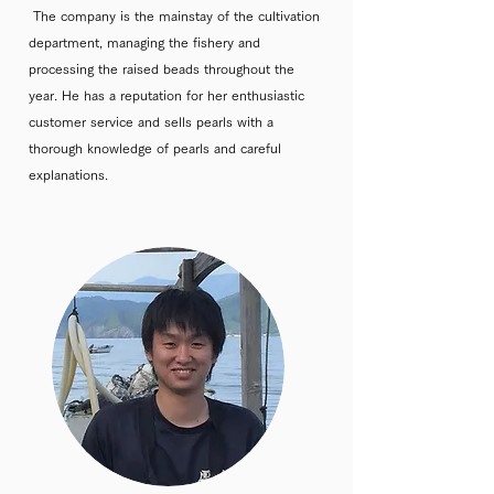
The company is the mainstay of the cultivation
department, managing the fishery and
processing the raised beads throughout the
year. He has a reputation for her enthusiastic
customer service and sells pearls with a
thorough knowledge of pearls and careful
explanations.