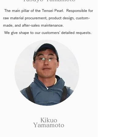
The main pillar of the Tensei Pearl. Responsible for
raw material procurement, product design, custom-
made, and after-sales maintenance.
We give shape to our customers' detailed requests.
Kikuo
Yamamoto