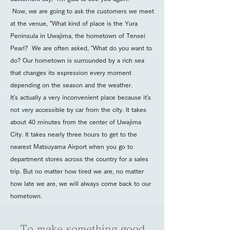
Now, we are going to ask the customers we meet
at the venue, "What kind of place is the Yura
Peninsula in Uwajima, the hometown of Tensei
Pearl? We are often asked, "What do you want to
do? Our hometown is surrounded by a rich sea
that changes its expression every moment
depending on the season and the weather.
It's actually a very inconvenient place because it's
not very accessible by car from the city. It takes
about 40 minutes from the center of Uwajima
City. It takes nearly three hours to get to the
nearest Matsuyama Airport when you go to
department stores across the country for a sales
trip. But no matter how tired we are, no matter
how late we are, we will always come back to our
hometown.
To make something good