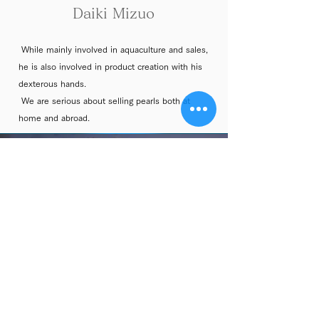
Daiki
Mizuo
While mainly involved in aquaculture and sales,
he is also involved in product creation with his
dexterous hands.
We are serious about selling pearls both at
home and abroad.