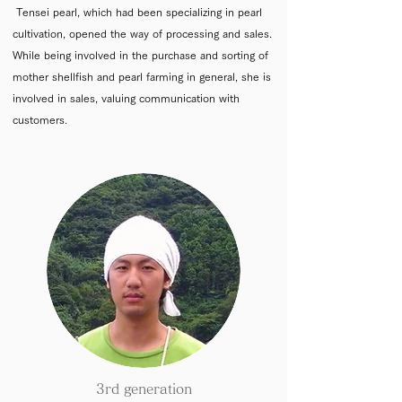
Tensei pearl, which had been specializing in pearl
cultivation, opened the way of processing and sales.
While being involved in the purchase and sorting of
mother shellfish and pearl farming in general, she is
involved in sales, valuing communication with
customers.
3rd generation