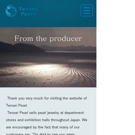
From the producer
Thank you very much for visiting the website of
Tensei Pearl.
Tensei Pearl sells pearl jewelry at department
stores and exhibition halls throughout Japan. We
are encouraged by the fact that many of our
customers say, "I'm glad to see you again.