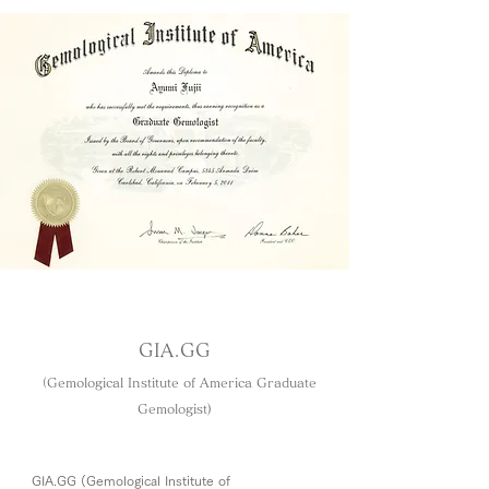
GIA.GG
（Gemological Institute of America Graduate
Gemologist​)
GIA.GG (Gemological Institute of