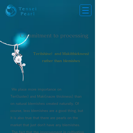
​Commitment to processing
Teri(shine）and Maki(thickness)
rather than blemishes
We place more importance on
Teri(luster) and Maki(nacre thickness) than
on natural blemishes created naturally. Of
course, less blemishes are a good thing, but
it is also true that there are pearls on the
market that just don't have any blemishes.
The fact that the improvement in cultivation