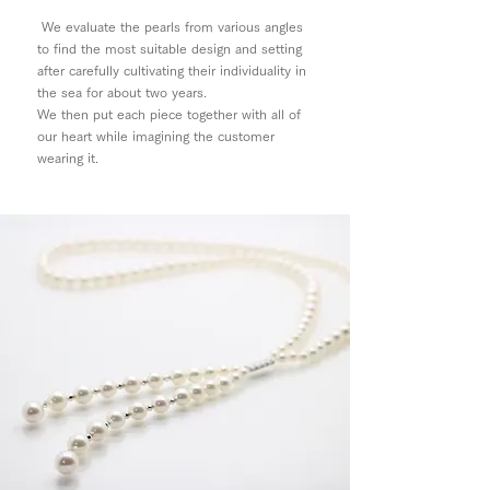
We evaluate the pearls from various angles
to find the most suitable design and setting
after carefully cultivating their individuality in
the sea for about two years.
We then put each piece together with all of
our heart while imagining the customer
wearing it.