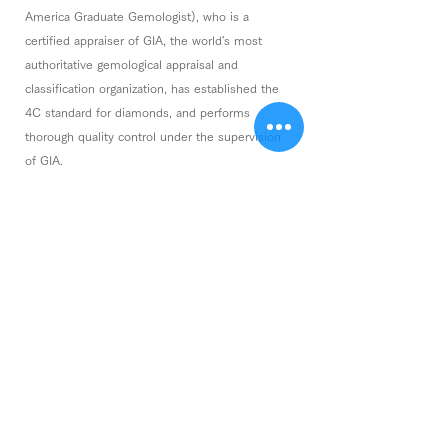
America Graduate Gemologist), who is a
certified appraiser of GIA, the world's most
authoritative gemological appraisal and
classification organization, has established the
4C standard for diamonds, and performs
thorough quality control under the supervision
of GIA.