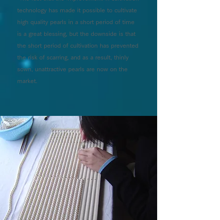
technology has made it possible to cultivate
high quality pearls in a short period of time
is a great blessing, but the downside is that
the short period of cultivation has prevented
the risk of scarring, and as a result, thinly
sown, unattractive pearls are now on the
market.