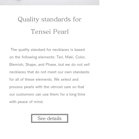
Quality standards for
Tensei Pearl
The quality standard for necklaces is based
on the following elements: Teri, Maki, Color,
Blemish, Shape, and Phase, but we do not sell
necklaces that do not meet our own standards
for all of these elements. We select and
process pearls with the utmost care so that
our customers can use them for a long time
with peace of mind.
See details