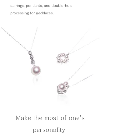
earrings, pendants, and double-hole
processing for necklaces.
Make the most of one's
personality