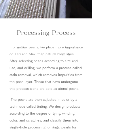
Processing Process
For natural pearls, we place more importance
on Teri and Maki than natural blemishes.
After selecting pearls according to size and
use, and drilling, we perform a process called
stain removal, which removes impurities from
the pearl layer. Those that have undergone
this process alone are sold as atonal pearls.
The pearls are then adjusted in color by a
technique called tinting. We design products
according to the degree of tying, winding,
color, and scratches, and classify them into
single-hole processing for rings, pearls for